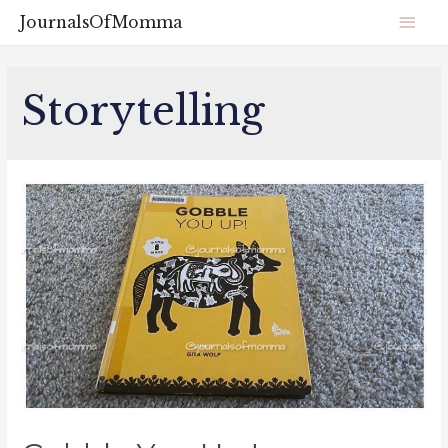
JournalsOfMomma
Storytelling