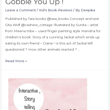
Gobble You Up !
Leave a Comment
/
Kid's Book Reviews
/ By
Deepika
Published by Tara books @tara_books Concept and text
Gita Wolf @cashew_cottage Illustrated by Sunita – artist
from Meena tribe – used finger painting style Mandna for
children’s book. Story of a cunning Jackal which ends up
eating its own friend – Crane ! Is this act of Jackal left
questioned ? How other animals reacted ? …
Read More »