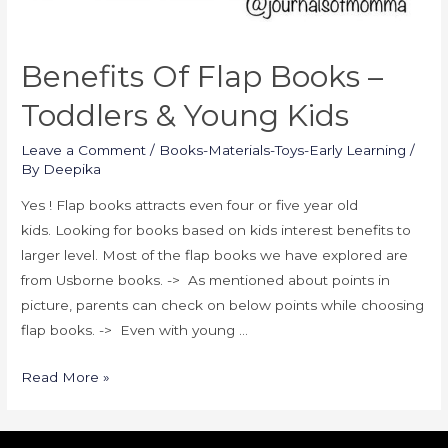
Benefits Of Flap Books –
Toddlers & Young Kids
Leave a Comment
/
Books-Materials-Toys-Early Learning
/
By
Deepika
Yes ! Flap books attracts even four or five year old
kids. Looking for books based on kids interest benefits to
larger level. Most of the flap books we have explored are
from Usborne books. -> As mentioned about points in
picture, parents can check on below points while choosing
flap books. -> Even with young …
Read More »