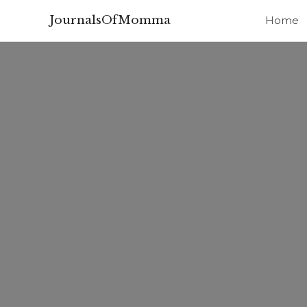
JournalsOfMomma
Home