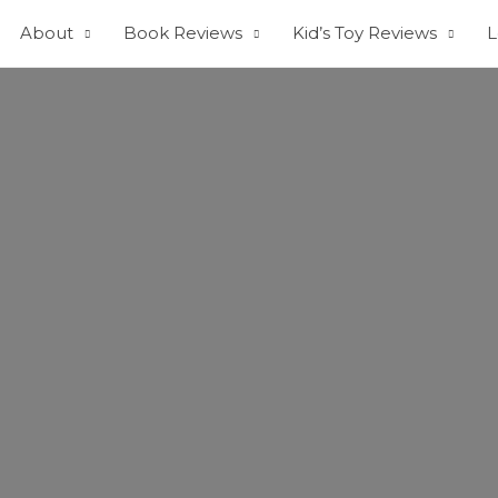
About
Book Reviews
Kid’s Toy Reviews
L