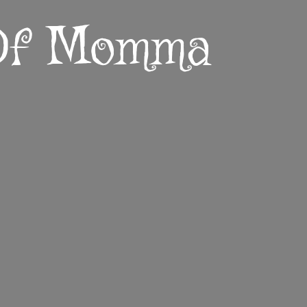
 Of Momma