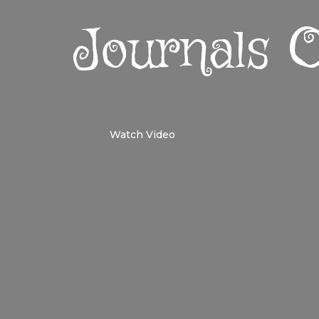
Journals
Watch Video