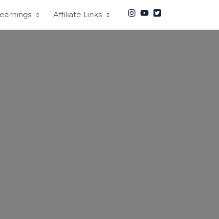
earnings
Affiliate Links