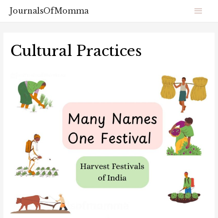
JournalsOfMomma
Cultural Practices