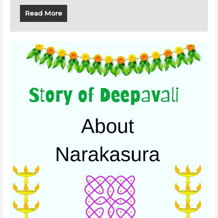
Read More