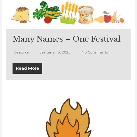
Many Names – One Festival
Deepika
January 16, 2025
No Comments
Read More