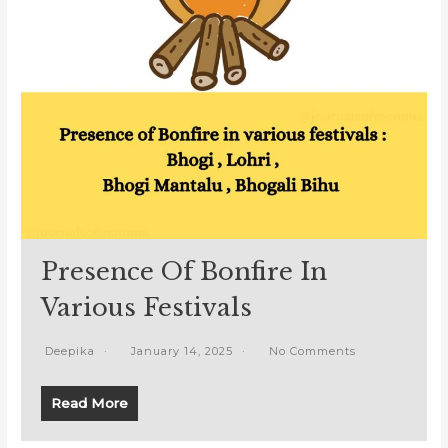
Presence Of Bonfire In
Various Festivals
Deepika
January 14, 2025
No Comments
Read More