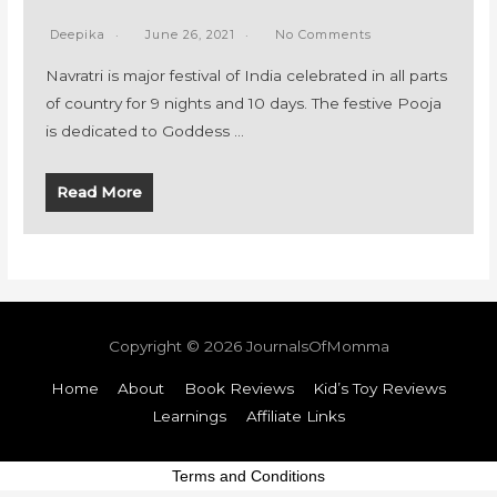
Deepika
June 26, 2021
No Comments
Navratri is major festival of India celebrated in all parts
of country for 9 nights and 10 days. The festive Pooja
is dedicated to Goddess …
Read More
Copyright © 2026
JournalsOfMomma
Home
About
Book Reviews
Kid’s Toy Reviews
Learnings
Affiliate Links
Terms and Conditions