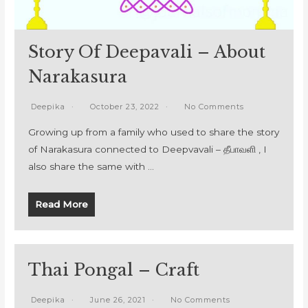
Story Of Deepavali – About
Narakasura
Deepika
October 23, 2022
No Comments
Growing up from a family who used to share the story
of Narakasura connected to Deepvavali – தீபாவளி , I
also share the same with …
Read More
Thai Pongal – Craft
Deepika
June 26, 2021
No Comments