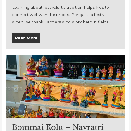
Learning about festivals it’s tradition helps kids to
connect well with their roots. Pongal is a festival
when we thank Farmers who work hard in fields …
Read More
Bommai Kolu – Navratri