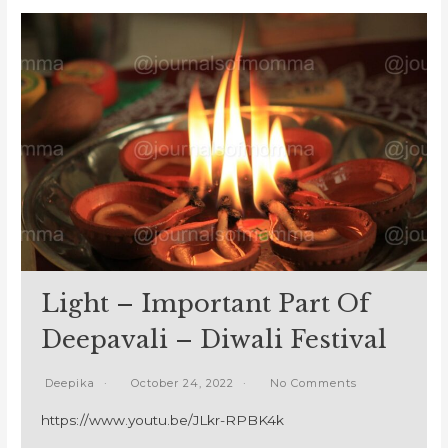
Light – Important Part Of
Deepavali – Diwali Festival
Deepika
October 24, 2022
No Comments
https://www.youtu.be/JLkr-RPBK4k