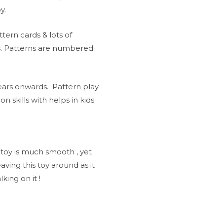
y.
tern cards & lots of
s. Patterns are numbered
years onwards. Pattern play
on skills with helps in kids
 toy is much smooth , yet
ving this toy around as it
king on it !