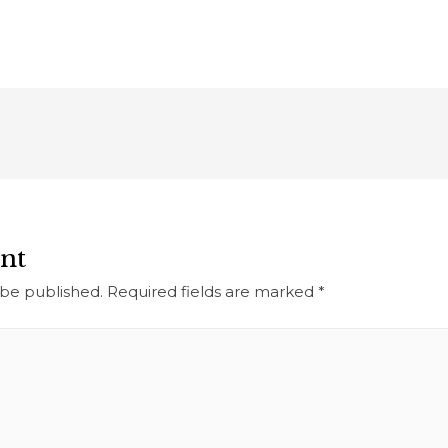
nt
 be published.
Required fields are marked
*