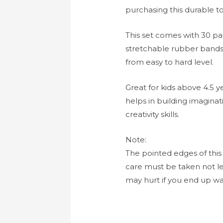
purchasing this durable to
This set comes with 30 pat
stretchable rubber band
from easy to hard level.
Great for kids above 4.5 
helps in building imaginati
creativity skills.
Note:
The pointed edges of this
care must be taken not lea
may hurt if you end up wal