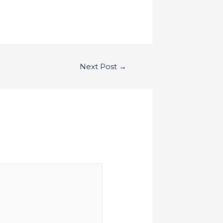
Next Post
→