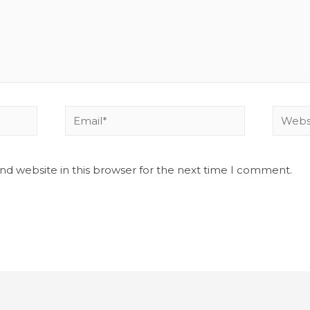
nd website in this browser for the next time I comment.