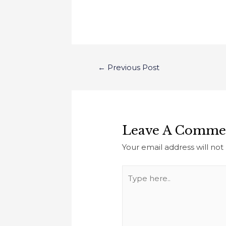
←
Previous Post
Leave A Comme
Your email address will not