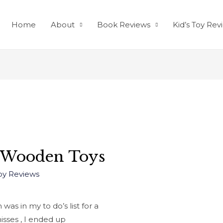
Home
About
Book Reviews
Kid’s Toy Rev
 Wooden Toys
Toy Reviews
as in my to do’s list for a
misses , I ended up