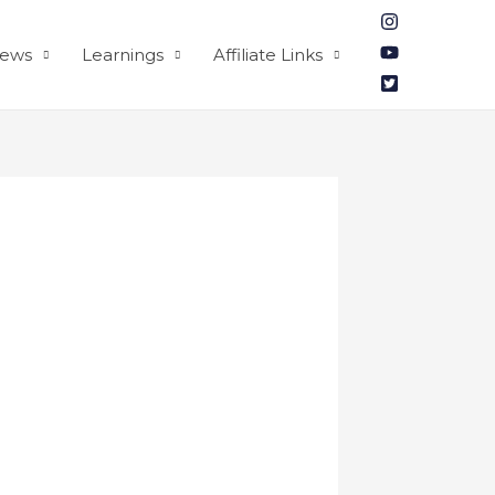
iews
Learnings
Affiliate Links