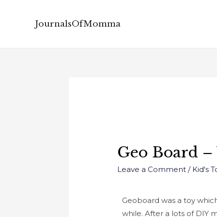
JournalsOfMomma
Geo Board –
Leave a Comment
/
Kid's 
Geoboard was a toy which w
while.
After a lots of DIY 