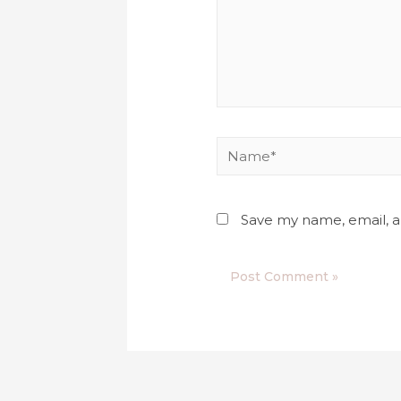
Save my name, email, a