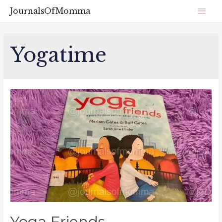
JournalsOfMomma
Yogatime
Yoga Friends