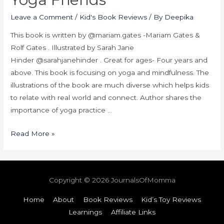
Leave a Comment
/
Kid's Book Reviews
/ By
Deepika
This book is written by @mariam.gates -Mariam Gates &
Rolf Gates . Illustrated by Sarah Jane
Hinder @sarahjanehinder . Great for ages- Four years and
above. This book is focusing on yoga and mindfulness. The
illustrations of the book are much diverse which helps kids
to relate with real world and connect. Author shares the
importance of yoga practice …
Read More »
Copyright © 2026
JournalsOfMomma
Home
About
Book Reviews
Kid’s Toy Reviews
Learnings
Affiliate Links