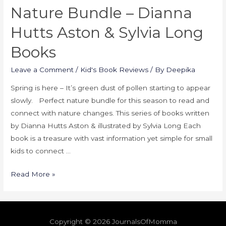
Nature Bundle – Dianna
Hutts Aston & Sylvia Long
Books
Leave a Comment
/
Kid's Book Reviews
/ By
Deepika
Spring is here – It’s green dust of pollen starting to appear
slowly. Perfect nature bundle for this season to read and
connect with nature changes. This series of books written
by Dianna Hutts Aston & illustrated by Sylvia Long Each
book is a treasure with vast information yet simple for small
kids to connect …
Read More »
Copyright © 2026
JournalsOfMomma