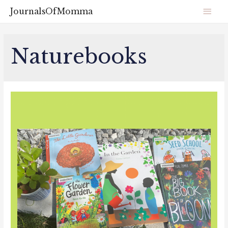
JournalsOfMomma
Naturebooks