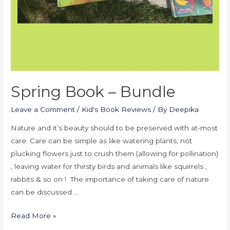
Spring Book – Bundle
Leave a Comment
/
Kid's Book Reviews
/ By
Deepika
Nature and it’s beauty should to be preserved with at-most
care. Care can be simple as like watering plants, not
plucking flowers just to crush them (allowing for pollination)
, leaving water for thirsty birds and animals like squirrels ,
rabbits & so on ! The importance of taking care of nature
can be discussed …
Read More »