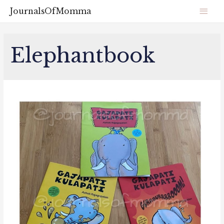
JournalsOfMomma
Elephantbook