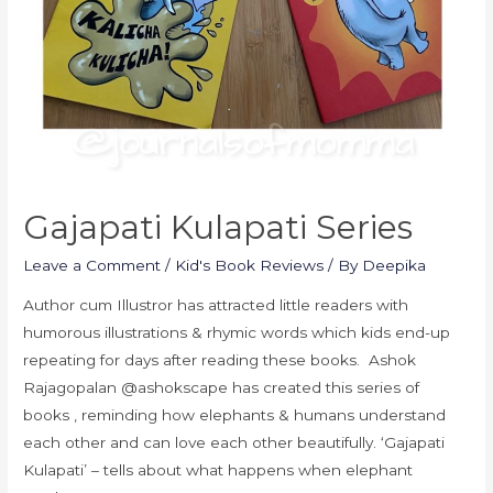
Gajapati Kulapati Series
Leave a Comment
/
Kid's Book Reviews
/ By
Deepika
Author cum Illustror has attracted little readers with
humorous illustrations & rhymic words which kids end-up
repeating for days after reading these books. Ashok
Rajagopalan @ashokscape has created this series of
books , reminding how elephants & humans understand
each other and can love each other beautifully. ‘Gajapati
Kulapati’ – tells about what happens when elephant