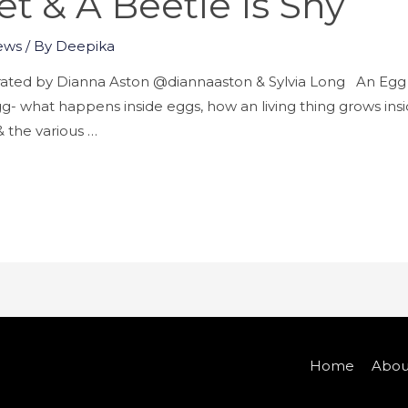
et & A Beetle Is Shy
ews
/ By
Deepika
trated by Dianna Aston @diannaaston & Sylvia Long An Egg
gg- what happens inside eggs, how an living thing grows inside
 & the various …
Home
Abou