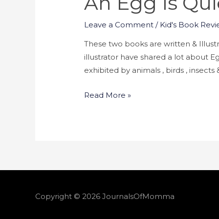
An Egg Is Qui
Leave a Comment
/
Kid's Book Revi
These two books are written & Illus
illustrator have shared a lot about E
exhibited by animals , birds , insects
Read More »
Copyright © 2026
JournalsOfMomma