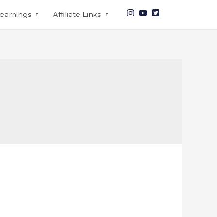
earnings
Affiliate Links