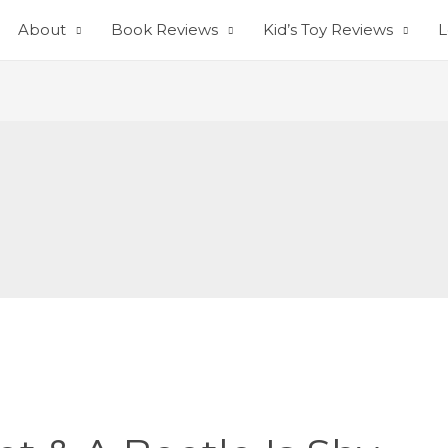
About
Book Reviews
Kid’s Toy Reviews
L