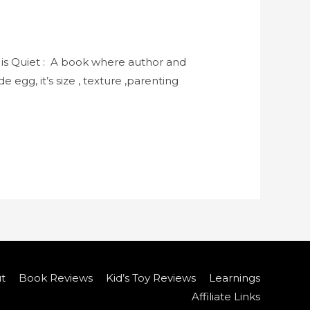
 is Quiet : A book where author and
 egg, it’s size , texture ,parenting
t
Book Reviews
Kid’s Toy Reviews
Learnings
Affiliate Links