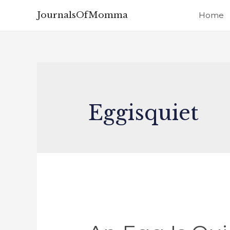
JournalsOfMomma
Home
Eggisquiet