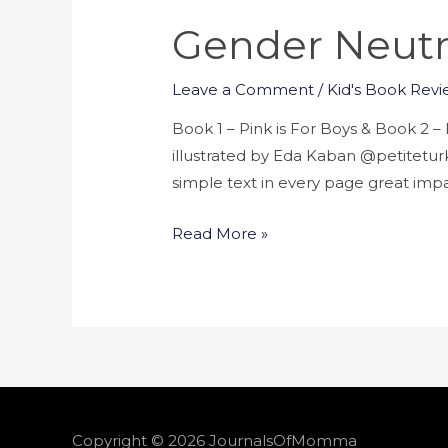
Gender Neutr
Leave a Comment
/
Kid's Book Revi
Book 1 – Pink is For Boys & Book 2
illustrated by Eda Kaban @petiteturk 
simple text in every page great impa
Read More »
Copyright © 2026
JournalsOfMomma