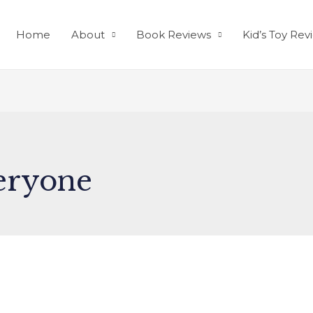
Home
About
Book Reviews
Kid’s Toy Rev
eryone