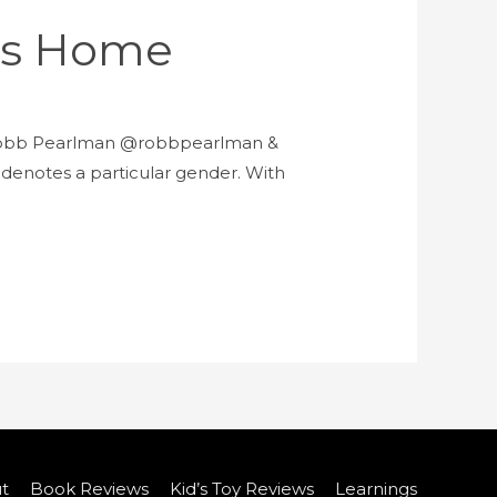
e’s Home
by Robb Pearlman @robbpearlman &
r denotes a particular gender. With
t
Book Reviews
Kid’s Toy Reviews
Learnings