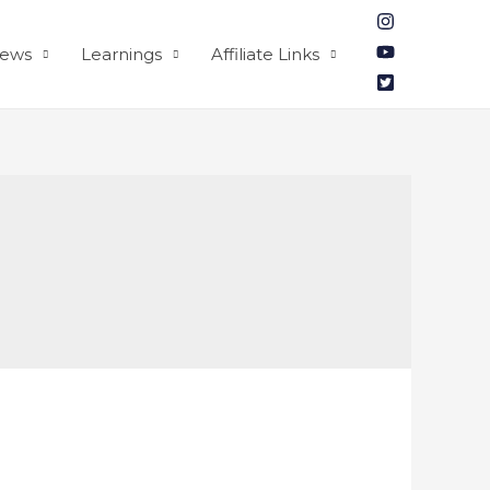
iews
Learnings
Affiliate Links