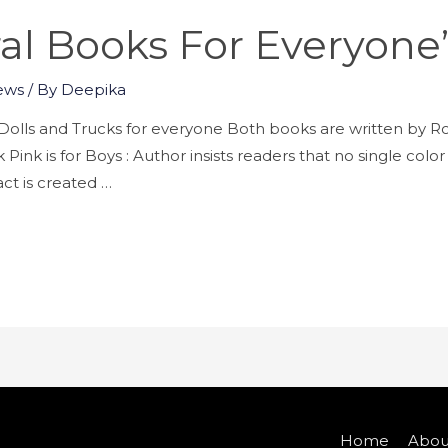
al Books For Everyon
ews
/ By
Deepika
 – Dolls and Trucks for everyone Both books are written 
Pink is for Boys : Author insists readers that no single colo
ct is created …
Home
Abou