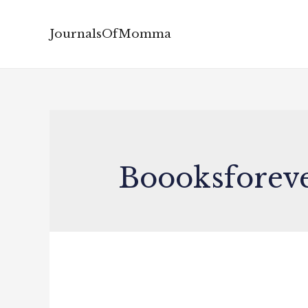
JournalsOfMomma
Boooksforev