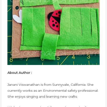
About Author :
Janani Viswanathan is from Sunnyvale, California. She
currently works as an Environmental safety professional.
She enjoys singing and learning new crafts.