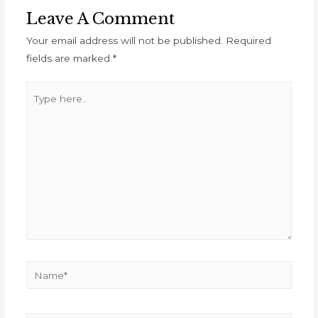
Leave A Comment
Your email address will not be published.
Required
fields are marked
*