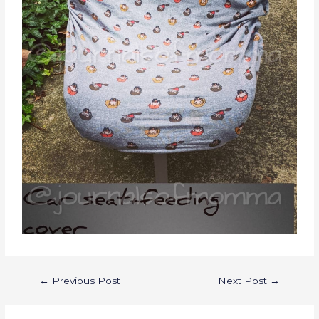
←
Previous Post
Next Post
→