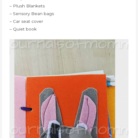
– Plush Blankets
– Sensory Bean bags
– Car seat cover
– Quiet book