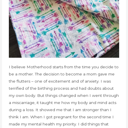
I believe Motherhood starts from the time you decide to
be a mother. The decision to become a mom gave me
the flutters – one of excitement and of anxiety. I was
terrified of the birthing process and had doubts about
my own body. But things changed when I went through
a miscarriage, it taught me how my body and mind acts
during a loss. It showed me that I am stronger than I
think I am. When I got pregnant for the second time I
made my mental health my priority. I did things that