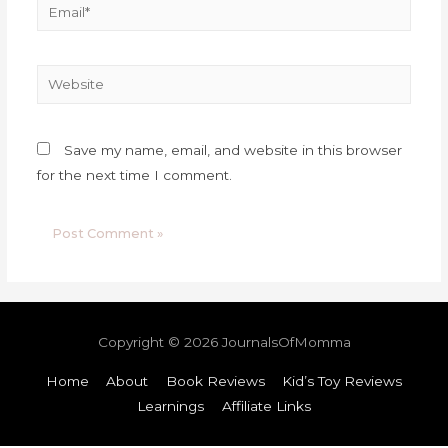
Save my name, email, and website in this browser
for the next time I comment.
Copyright © 2026
JournalsOfMomma
Home
About
Book Reviews
Kid’s Toy Reviews
Learnings
Affiliate Links