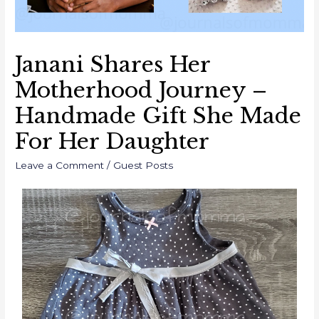
Janani Shares Her
Motherhood Journey –
Handmade Gift She Made
For Her Daughter
Leave a Comment
/
Guest Posts