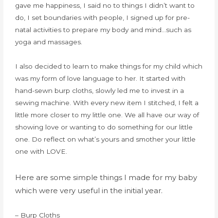
gave me happiness, I said no to things I didn’t want to
do, I set boundaries with people, I signed up for pre-
natal activities to prepare my body and mind…such as
yoga and massages.
I also decided to learn to make things for my child which
was my form of love language to her. It started with
hand-sewn burp cloths, slowly led me to invest in a
sewing machine. With every new item I stitched, I felt a
little more closer to my little one. We all have our way of
showing love or wanting to do something for our little
one. Do reflect on what’s yours and smother your little
one with LOVE.
Here are some simple things I made for my baby
which were very useful in the initial year.
– Burp Cloths