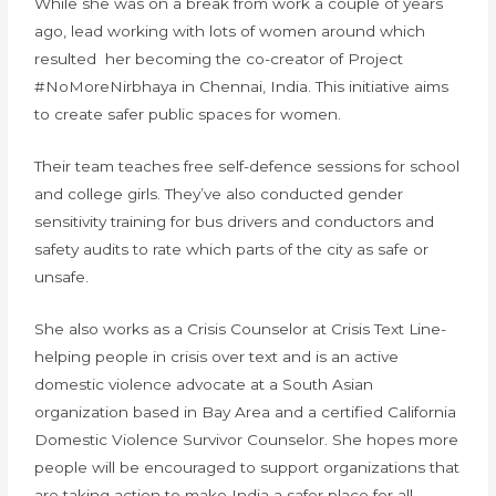
While she was on a break from work a couple of years
ago, lead working with lots of women around which
resulted her becoming the co-creator of Project
#NoMoreNirbhaya in Chennai, India. This initiative aims
to create safer public spaces for women.
Their team teaches free self-defence sessions for school
and college girls. They’ve also conducted gender
sensitivity training for bus drivers and conductors and
safety audits to rate which parts of the city as safe or
unsafe.
She also works as a Crisis Counselor at Crisis Text Line-
helping people in crisis over text and is an active
domestic violence advocate at a South Asian
organization based in Bay Area and a certified California
Domestic Violence Survivor Counselor. She hopes more
people will be encouraged to support organizations that
are taking action to make India a safer place for all.