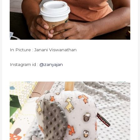
In Picture : Janani Viswanathan
Instagram id :
@zanyajan