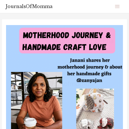
JournalsOfMomma