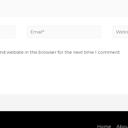
nd website in this browser for the next time I comment.
Home
Abou