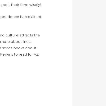
spent their time wisely!
dependence is explained
nd culture attracts the
 more about India.
ad series books about
Perkins to read for VZ.