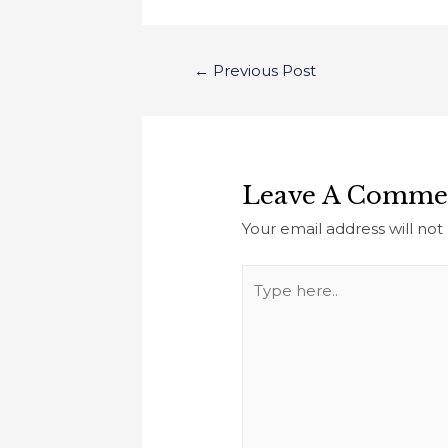
←
Previous Post
Leave A Comme
Your email address will not