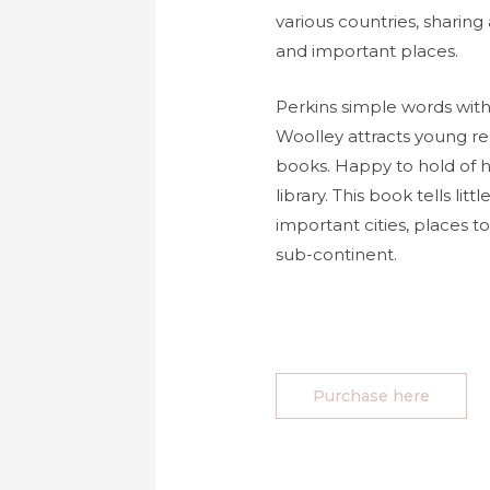
various countries, sharing
and important places.
Perkins simple words with 
Woolley attracts young r
books. Happy to hold of 
library. This book tells lit
important cities, places to
sub-continent.
Purchase here