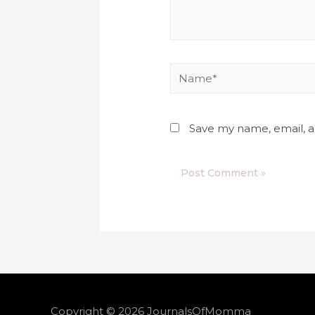
Save my name, email, a
Copyright © 2026
JournalsOfMomma