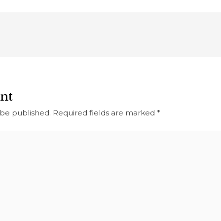
nt
 be published.
Required fields are marked
*