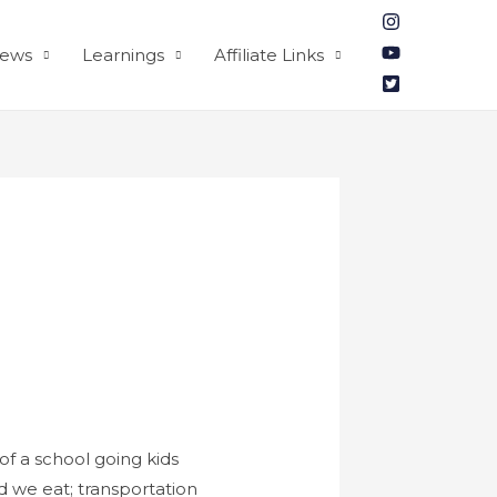
iews
Learnings
Affiliate Links
of a school going kids
d we eat; transportation