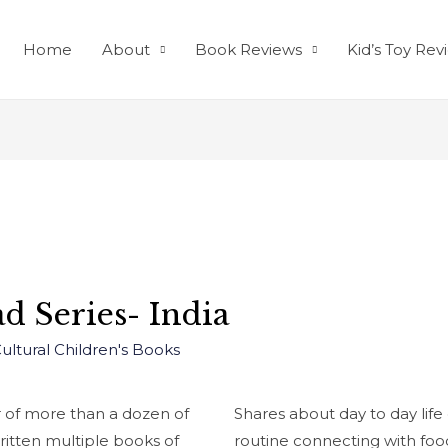
Home
About
Book Reviews
Kid’s Toy Rev
d Series- India
Cultural Children's Books
r of more than a dozen of
Shares about day to day life 
ritten multiple books of
routine connecting with foo