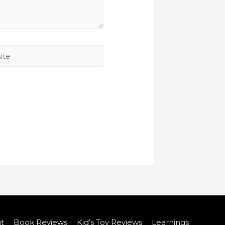
t
Book Reviews
Kid’s Toy Reviews
Learnings