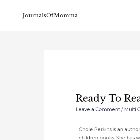
JournalsOfMomma
Ready To Rea
Leave a Comment
/
Multi 
Chole Perkins is an autho
children books. She has w