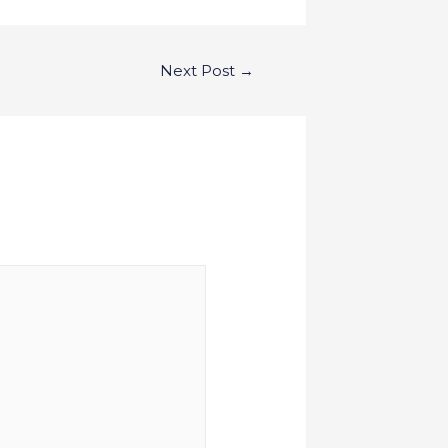
Next Post
→