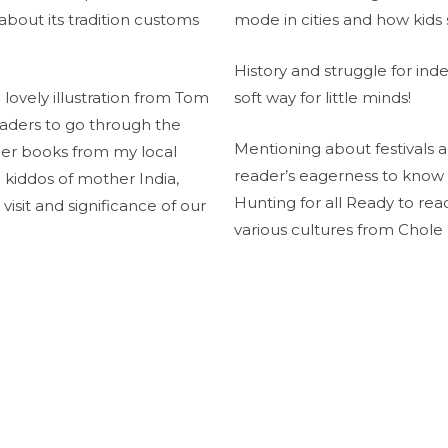
 about its tradition customs
mode in cities and how kids 
History and struggle for in
lovely illustration from Tom
soft way for little minds!
eaders to go through the
Mentioning about festivals a
her books from my local
reader’s eagerness to know
tle kiddos of mother India,
Hunting for all Ready to re
 visit and significance of our
various cultures from Chole 