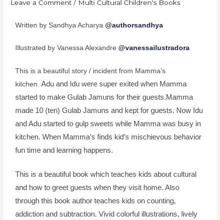
Leave a Comment
/
Multi Cultural Children's Books
Written by Sandhya Acharya
@authorsandhya
Illustrated by Vanessa Alexandre
@vanessailustradora
This is a beautiful story / incident from Mamma’s
Adu and Idu were super exited when Mamma
kitchen.
started to make Gulab Jamuns for their guests.Mamma
made 10 (ten) Gulab Jamuns and kept for guests. Now Idu
and Adu started to gulp sweets while Mamma was busy in
kitchen. When Mamma’s finds kid’s mischievous behavior
fun time and learning happens.
This is a beautiful book which teaches kids about cultural
and how to greet guests when they visit home. Also
through this book author teaches kids on counting,
addiction and subtraction. Vivid colorful illustrations, lively