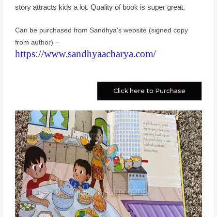
story attracts kids a lot. Quality of book is super great.
Can be purchased from Sandhya’s website (signed copy
from author) –
https://www.sandhyaacharya.com/
Click here to Purchase