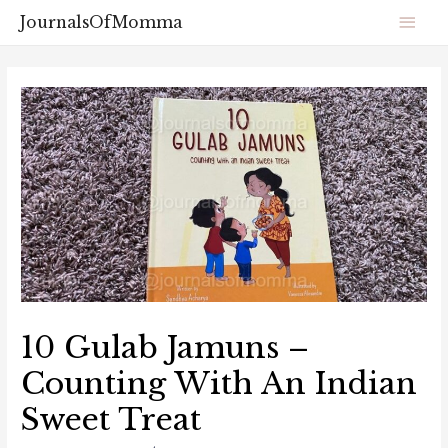
JournalsOfMomma
10 Gulab Jamuns –
Counting With An Indian
Sweet Treat