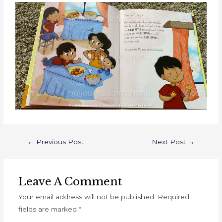
←
Previous Post
Next Post
→
Leave A Comment
Your email address will not be published.
Required
fields are marked
*