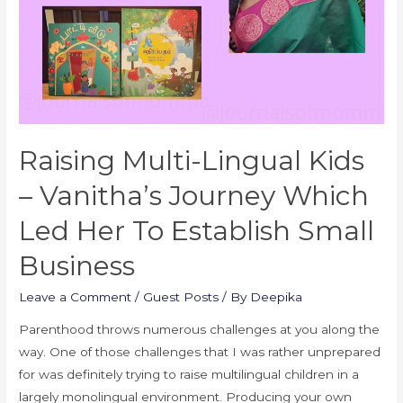
Raising Multi-Lingual Kids
– Vanitha’s Journey Which
Led Her To Establish Small
Business
Leave a Comment
/
Guest Posts
/ By
Deepika
Parenthood throws numerous challenges at you along the
way. One of those challenges that I was rather unprepared
for was definitely trying to raise multilingual children in a
largely monolingual environment. Producing your own