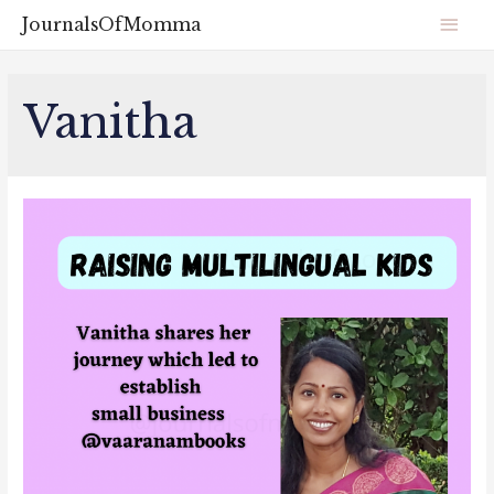
JournalsOfMomma
Vanitha