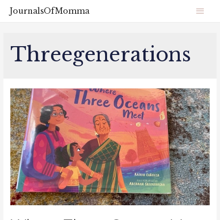
JournalsOfMomma
Threegenerations