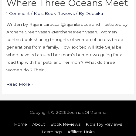
Where Three Oceans Meet
1 Comment
/
Kid's Book Reviews
/ By
Deepika
Written by Rajani Larocca @rajanilarocca and Illustrated by
Archana Sreenivasan @archanasreenivasan. Women
centric book sharing thoughts of women of across three
generations from a family. How excited will little Sejal be
when traveled around her mom’s hometown going for a
road trip with her patti and her mom? What do three
women do ? Their …
Read More »
Copyright © 2026
JournalsOfMomma
Home
About
Book Reviews
Kid’s Toy Reviews
Learnings
Affiliate Links