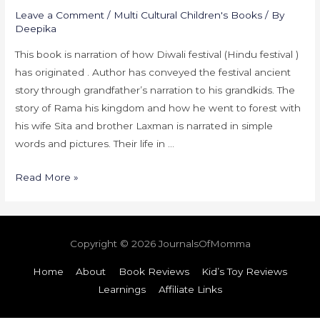
Leave a Comment
/
Multi Cultural Children's Books
/ By
Deepika
This book is narration of how Diwali festival (Hindu festival )
has originated . Author has conveyed the festival ancient
story through grandfather’s narration to his grandkids. The
story of Rama his kingdom and how he went to forest with
his wife Sita and brother Laxman is narrated in simple
words and pictures. Their life in …
Read More »
Copyright © 2026
JournalsOfMomma
Home
About
Book Reviews
Kid’s Toy Reviews
Learnings
Affiliate Links