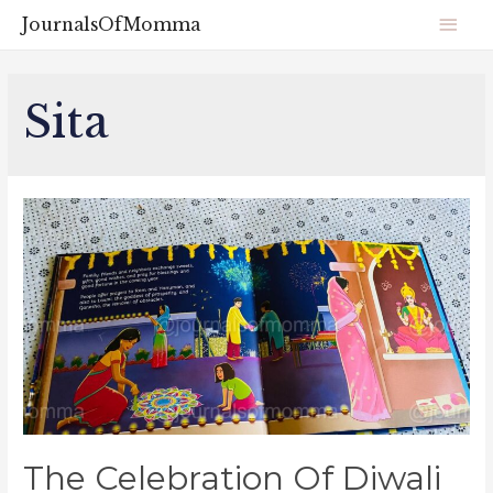
JournalsOfMomma
Sita
The Celebration Of Diwali