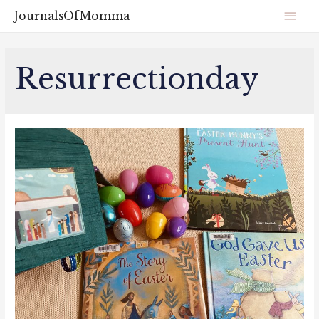
JournalsOfMomma
Resurrectionday