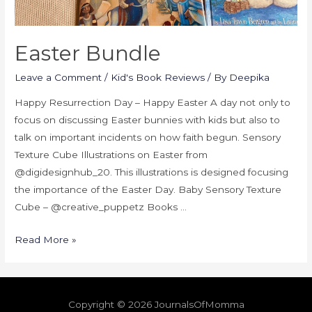
Easter Bundle
Leave a Comment
/
Kid's Book Reviews
/ By
Deepika
Happy Resurrection Day – Happy Easter A day not only to
focus on discussing Easter bunnies with kids but also to
talk on important incidents on how faith begun. Sensory
Texture Cube Illustrations on Easter from
@digidesignhub_20. This illustrations is designed focusing
the importance of the Easter Day. Baby Sensory Texture
Cube – @creative_puppetz Books …
Read More »
Copyright © 2026
JournalsOfMomma