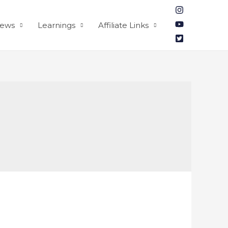
iews
Learnings
Affiliate Links