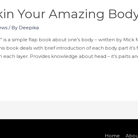
kin Your Amazing Bod
ews
/ By
Deepika
” is a simple flap book about one’s body – written by Mi
s book deals with brief introduction of each body part it’s
 in each layer. Provides knowledge about head – it’s parts a
Home
Abou