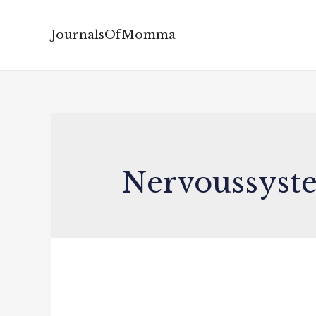
JournalsOfMomma
Nervoussyst