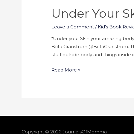
Under Your S
Leave a Comment
/
Kid's Book Revi
“Under your Skin your amazing body
Brita Granstrom @BritaGranstrom. Thi
stuff outside body and things inside
Read More »
Copyright © 2026
JournalsOfMomma