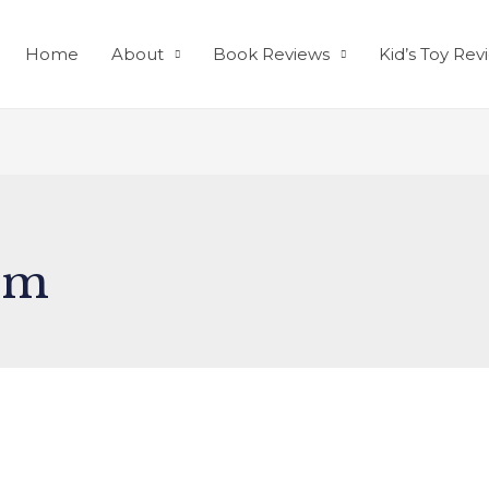
Home
About
Book Reviews
Kid’s Toy Rev
em