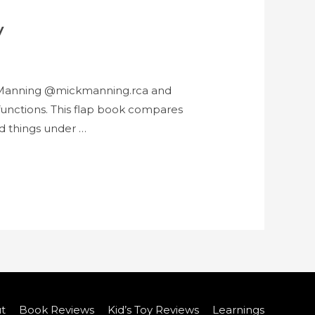
y
ck Manning @mickmanning.rca and
 functions. This flap book compares
nd things under …
t
Book Reviews
Kid’s Toy Reviews
Learnings