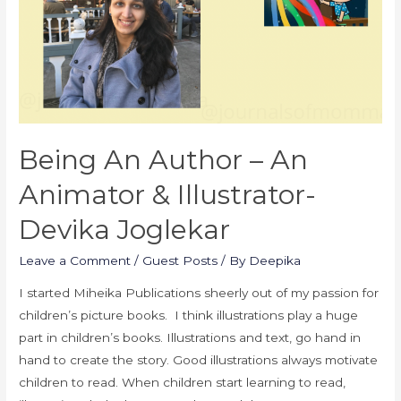
Being An Author – An
Animator & Illustrator-
Devika Joglekar
Leave a Comment
/
Guest Posts
/ By
Deepika
I started Miheika Publications sheerly out of my passion for
children’s picture books. I think illustrations play a huge
part in children’s books. Illustrations and text, go hand in
hand to create the story. Good illustrations always motivate
children to read. When children start learning to read,