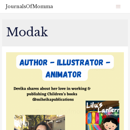
JournalsOfMomma
Modak