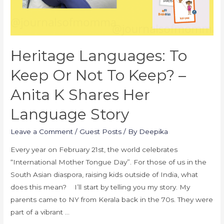
Heritage Languages: To
Keep Or Not To Keep? –
Anita K Shares Her
Language Story
Leave a Comment
/
Guest Posts
/ By
Deepika
Every year on February 21st, the world celebrates
“International Mother Tongue Day”. For those of us in the
South Asian diaspora, raising kids outside of India, what
does this mean? I’ll start by telling you my story. My
parents came to NY from Kerala back in the 70s. They were
part of a vibrant …