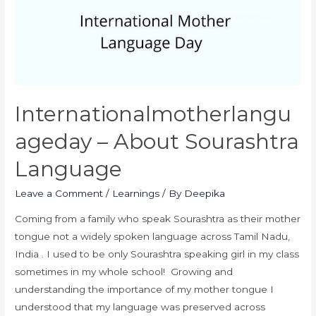
Internationalmotherlangu
Ageday – About Sourashtra
Language
Leave a Comment
/
Learnings
/ By
Deepika
Coming from a family who speak Sourashtra as their mother
tongue not a widely spoken language across Tamil Nadu,
India . I used to be only Sourashtra speaking girl in my class
sometimes in my whole school! Growing and
understanding the importance of my mother tongue I
understood that my language was preserved across