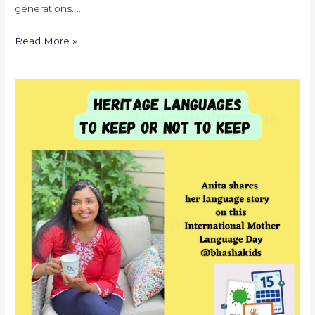
generations. …
Read More »