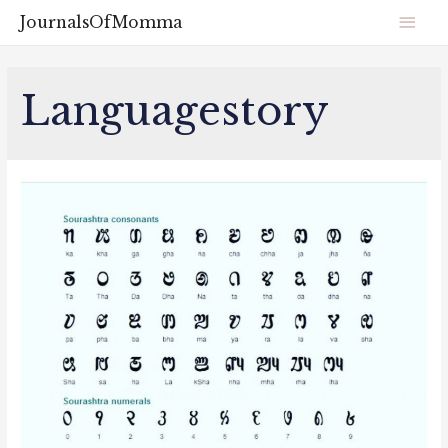
JournalsOfMomma
Languagestory