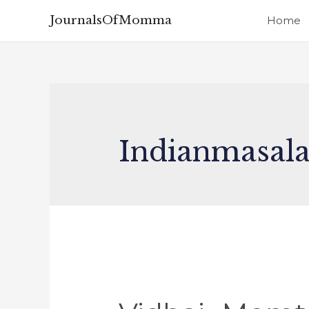
JournalsOfMomma
Home
Indianmasal