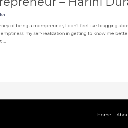
epreneur – Harini Dura
ka
urney of being a mompreuner, I don’t feel like bragging abou
emptiness; my self-realization in getting to know me better 
t …
Home
Abou