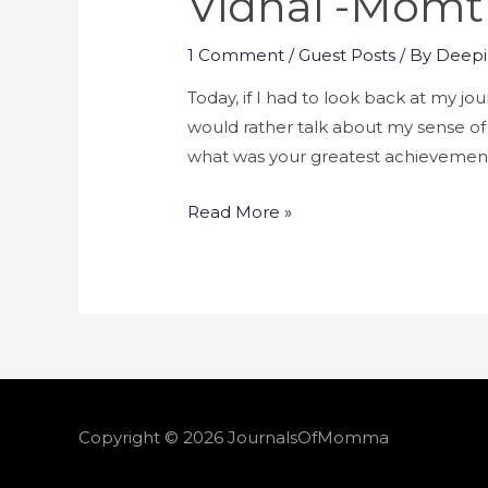
Vidhai -momtr
1 Comment
/
Guest Posts
/ By
Deepi
Today, if I had to look back at my jo
would rather talk about my sense of 
what was your greatest achievemen
Read More »
Copyright © 2026
JournalsOfMomma