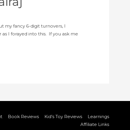
iraj
t my fancy 6-digit turnovers, I
as I forayed into this. If you ask me
t
Book Reviews
Kid’s Toy Reviews
Learnings
Affiliate Links