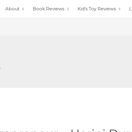
About
Book Reviews
Kid’s Toy Reviews
L
a