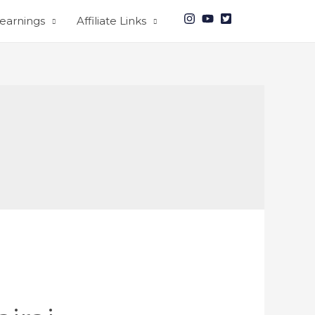
earnings
Affiliate Links