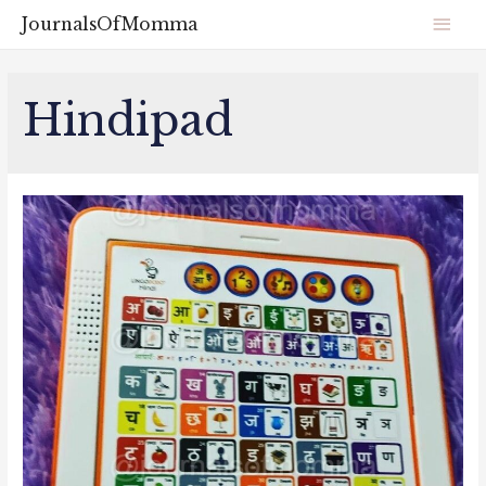
JournalsOfMomma
Hindipad