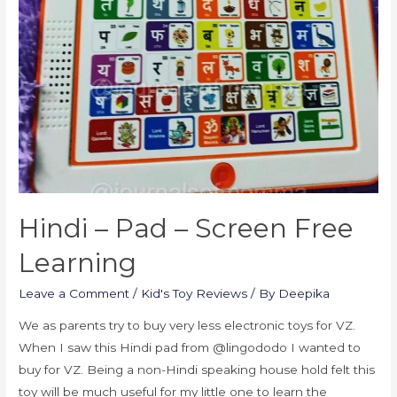
Hindi – Pad – Screen Free
Learning
Leave a Comment
/
Kid's Toy Reviews
/ By
Deepika
We as parents try to buy very less electronic toys for VZ.
When I saw this Hindi pad from @lingododo I wanted to
buy for VZ. Being a non-Hindi speaking house hold felt this
toy will be much useful for my little one to learn the