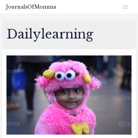
JournalsOfMomma
Dailylearning