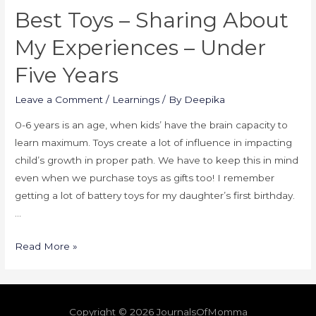
Best Toys – Sharing About
My Experiences – Under
Five Years
Leave a Comment
/
Learnings
/ By
Deepika
0-6 years is an age, when kids’ have the brain capacity to
learn maximum. Toys create a lot of influence in impacting
child’s growth in proper path. We have to keep this in mind
even when we purchase toys as gifts too! I remember
getting a lot of battery toys for my daughter’s first birthday.
…
Read More »
Copyright © 2026
JournalsOfMomma