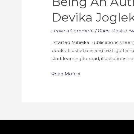
Being An Auth
Devika Jogle
Leave a Comment
/
Guest Posts
/ B
I started Miheika Publications sheerly
books. Illustrations and text, go han
start learning to read, illustrations
Read More »