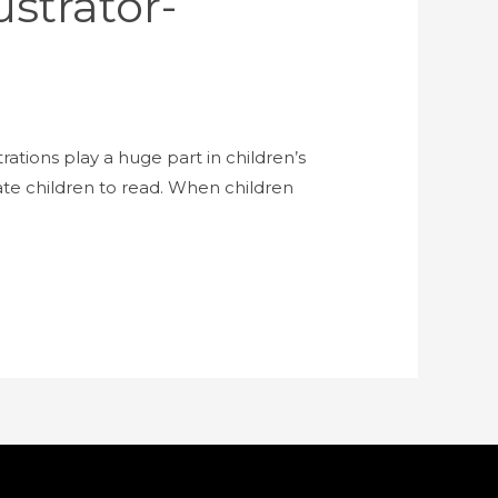
strator-
trations play a huge part in children’s
vate children to read. When children