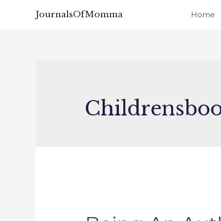
JournalsOfMomma
Home
Childrensbo