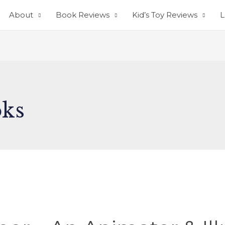
About
Book Reviews
Kid’s Toy Reviews
L
oks