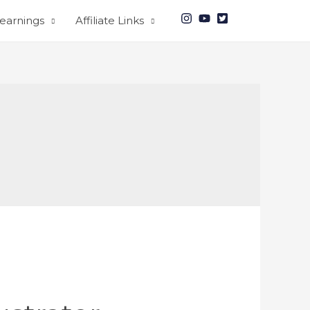
earnings
Affiliate Links