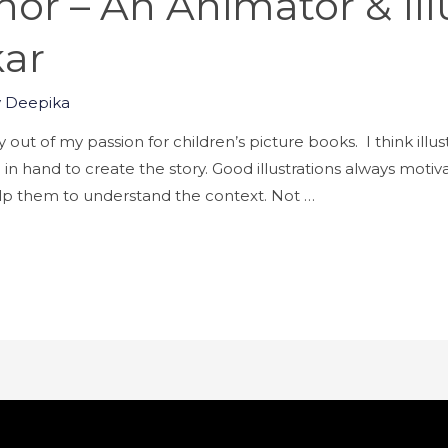
or – An Animator & Illu
kar
y
Deepika
 out of my passion for children’s picture books. I think illus
d in hand to create the story. Good illustrations always moti
 help them to understand the context. Not …