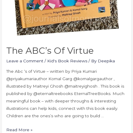
The ABC’s Of Virtue
Leave a Comment
/
Kid's Book Reviews
/ By
Deepika
The Abc ‘s of Virtue – written by Priya Kumari
@priyakumariauthor Komal Garg @komalgargauthor ,
illustrated by Maitreyi Ghosh @maitreyighosh . This book is
published by @eternaltreebooks EternalTreeBooks. Much
meaningful book – with deeper throughs & interesting
illustrations can help kids, connect with this book easily.
Children are the ones’s who are going to build …
Read More »