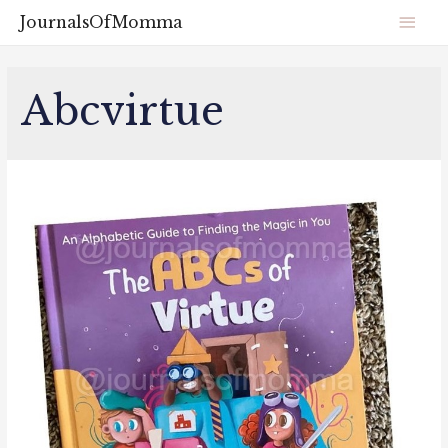
JournalsOfMomma
Abcvirtue