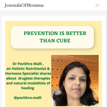
JournalsOfMomma