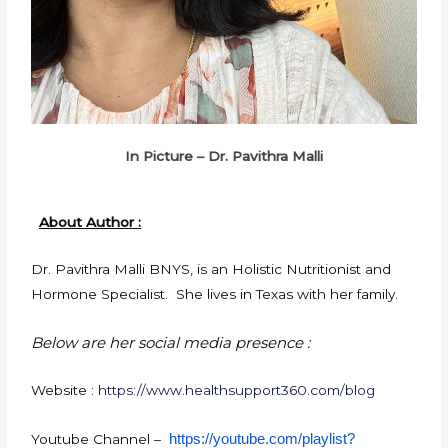
In Picture – Dr. Pavithra Malli
About Author :
Dr. Pavithra Malli BNYS, is an Holistic Nutritionist and
Hormone Specialist. She lives in Texas with her family.
Below are her social media presence :
Website :
https://www.healthsupport360.com/blog
https://youtube.com/playlist?
Youtube Channel –