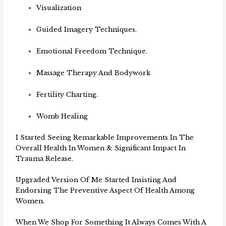
Visualization
Guided Imagery Techniques.
Emotional Freedom Technique.
Massage Therapy And Bodywork
Fertility Charting.
Womb Healing
I Started Seeing Remarkable Improvements In The
Overall Health In Women & Significant Impact In
Trauma Release.
Upgraded Version Of Me Started Insisting And
Endorsing The Preventive Aspect Of Health Among
Women.
When We Shop For Something It Always Comes With A