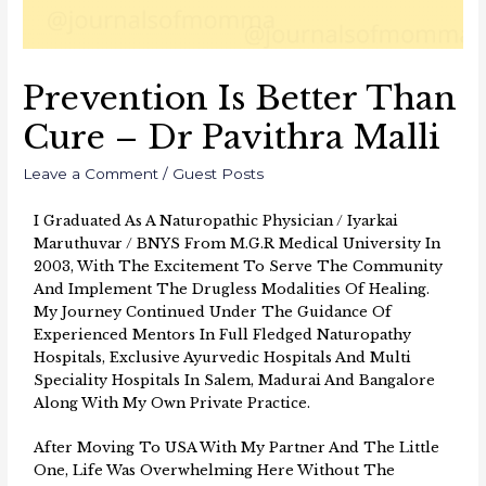
Prevention Is Better Than
Cure – Dr Pavithra Malli
Leave a Comment
/
Guest Posts
I Graduated As A Naturopathic Physician / Iyarkai
Maruthuvar / BNYS From M.G.R Medical University In
2003, With The Excitement To Serve The Community
And Implement The Drugless Modalities Of Healing.
My Journey Continued Under The Guidance Of
Experienced Mentors In Full Fledged Naturopathy
Hospitals, Exclusive Ayurvedic Hospitals And Multi
Speciality Hospitals In Salem, Madurai And Bangalore
Along With My Own Private Practice.
After Moving To USA With My Partner And The Little
One, Life Was Overwhelming Here Without The