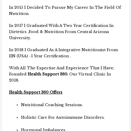
In 2015 I Decided To Pursue My Career In The Field Of
Nutrition.
In 2017 I Graduated With A Two Year Certification In
Dietetics ,Food & Nutrition From Central Arizona
University.
In 2018 I Graduated As A Integrative Nutritionist From
IIN (USA) -1 Year Certification .
With All The Expertise And Experience That I Have;
Founded
Health Support 360
; Our Virtual Clinic In
2018.
Health Support 360 Offers
Nutritional Coaching Sessions.
Holistic Care For Autoimmune Disorders.
Hormonal Imbalances.