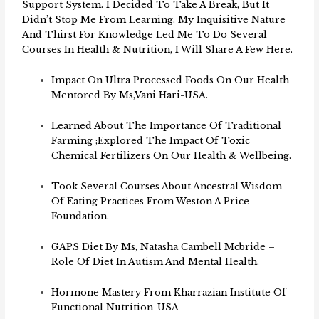
Support System. I Decided To Take A Break, But It
Didn’t Stop Me From Learning. My Inquisitive Nature
And Thirst For Knowledge Led Me To Do Several
Courses In Health & Nutrition, I Will Share A Few Here.
Impact On Ultra Processed Foods On Our Health
Mentored By Ms,Vani Hari-USA.
Learned About The Importance Of Traditional
Farming ;explored The Impact Of Toxic
Chemical Fertilizers On Our Health & Wellbeing.
Took Several Courses About Ancestral Wisdom
Of Eating Practices From Weston A Price
Foundation.
GAPS Diet By Ms, Natasha Cambell Mcbride –
Role Of Diet In Autism And Mental Health.
Hormone Mastery From Kharrazian Institute Of
Functional Nutrition-USA