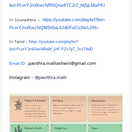
list=PLmYJrnlXwcNRNQnw6TC2r2_
Mj5jLMwPlU
https://youtube.com/playlist?
list=
In Sourashtra –
PLmYJrnlXwcNQM5h6aL6JdDFuCo34x
LORc
In Tamil –
https://youtube.com/playlist?
list=PLmYJrnlXwcNReW_yhF-
PZv7gT_JvzT4wD
pavithra.malliashwin@gmail.com
Email ID :
Instagram –
@pavithra.malli