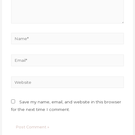
Save my name, email, and website in this browser
for the next time I comment.