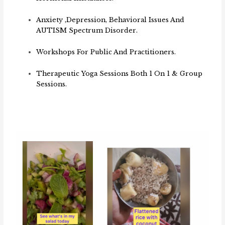
Anxiety ,depression, Behavioral Issues And
AUTISM Spectrum Disorder.
Workshops For Public And Practitioners.
Therapeutic Yoga Sessions Both 1 On 1 & Group
Sessions.