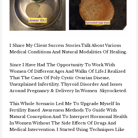
I Share My Client Success Stories.Talk About Various
Medical Conditions And Natural Modalities Of Healing.
Since I Have Had The Opportunity To Work With
Women Of Different Ages And Walks Of Life.I Realized
That The Cases Of Poly Cystic Ovarian Disease,
Unexplained Infertility, Thyroid Disorder And Issues
Around Pregnancy & Delivery In Women Skyrocketed.
This Whole Scenario Led Me To Upgrade Myself In
Fertility Based Awareness Methods To Guide With
Natural Conception And To Interpret Hormonal Health
In Women Without The Side Effects Of Drugs And
Medical Intervention. I Started Using Techniques Like