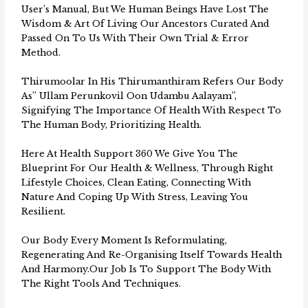
User’s Manual, But We Human Beings Have Lost The
Wisdom & Art Of Living Our Ancestors Curated And
Passed On To Us With Their Own Trial & Error
Method.
Thirumoolar In His Thirumanthiram Refers Our Body
As” Ullam Perunkovil Oon Udambu Aalayam”,
Signifying The Importance Of Health With Respect To
The Human Body, Prioritizing Health.
Here At Health Support 360 We Give You The
Blueprint For Our Health & Wellness, Through Right
Lifestyle Choices, Clean Eating, Connecting With
Nature And Coping Up With Stress, Leaving You
Resilient.
Our Body Every Moment Is Reformulating,
Regenerating And Re-Organising Itself Towards Health
And Harmony.Our Job Is To Support The Body With
The Right Tools And Techniques.