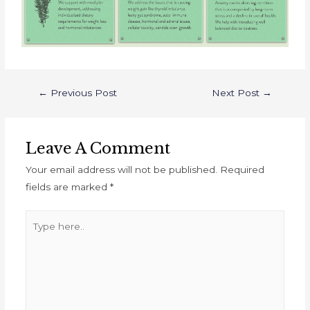
←
Previous Post
Next Post
→
Leave A Comment
Your email address will not be published.
Required
fields are marked
*