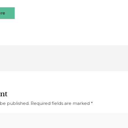
ere
nt
 be published.
Required fields are marked
*