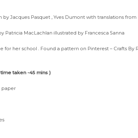
n by Jacques Pasquet , Yves Dumont with translations from
 by Patricia MacLachlan illustrated by Francesca Sanna
e for her school . Found a pattern on Pinterest – Crafts By
 time taken -45 mins )
t paper
hes