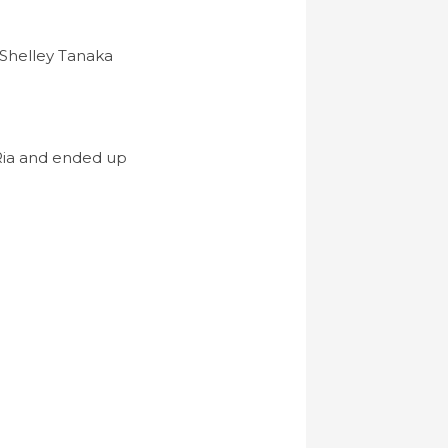
 Shelley Tanaka
 Ria and ended up