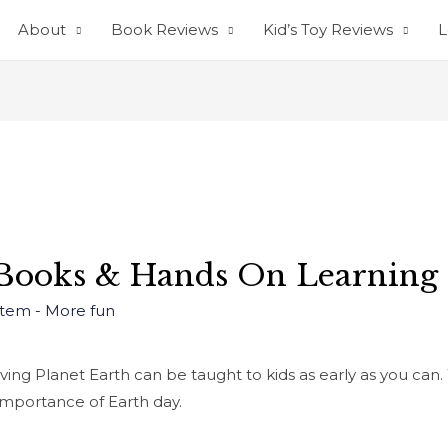
About
Book Reviews
Kid’s Toy Reviews
L
 Books & Hands On Learning
Stem - More fun
ing Planet Earth can be taught to kids as early as you can.
 importance of Earth day.