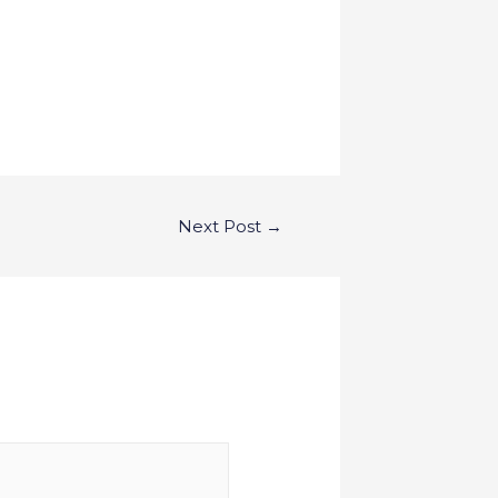
Next Post
→