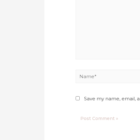
Save my name, email, a