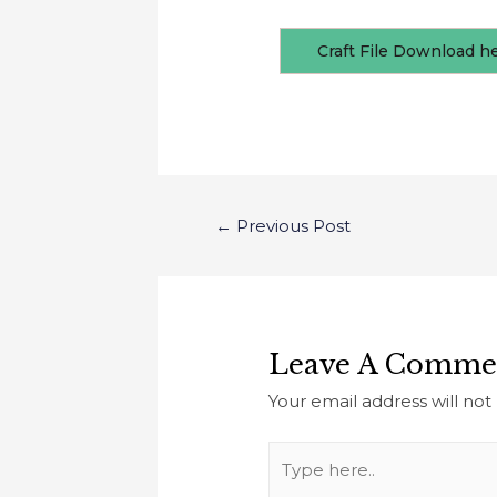
Craft File Download h
←
Previous Post
Leave A Comme
Your email address will not