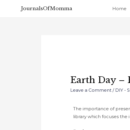
JournalsOfMomma
Home
Earth Day –
Leave a Comment
/
DIY - 
The importance of preserv
library which focuses the