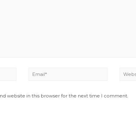
nd website in this browser for the next time I comment.