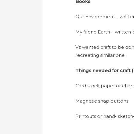
Books
Our Environment – writte
My friend Earth – written
Vz wanted craft to be don
recreating similar one!
Things needed for craft
(
Card stock paper or char
Magnetic snap buttons
Printouts or hand- sketc