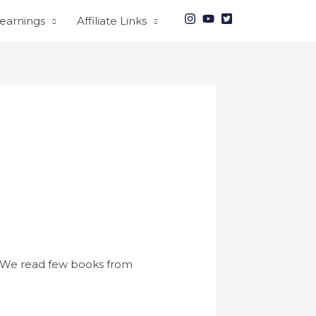
earnings
Affiliate Links
We read few books from