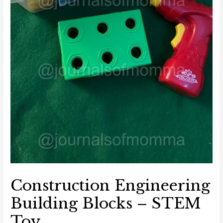
Construction Engineering
Building Blocks – STEM
Toy