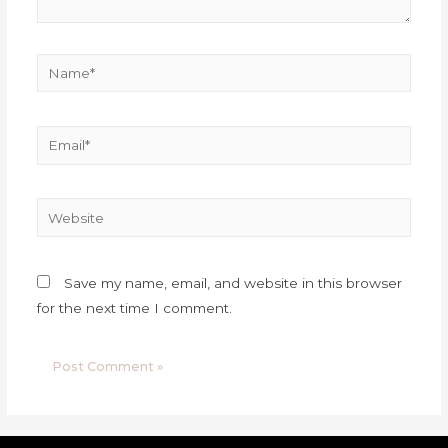
Save my name, email, and website in this browser
for the next time I comment.