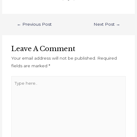
←
Previous Post
Next Post
→
Leave A Comment
Your email address will not be published.
Required
fields are marked
*