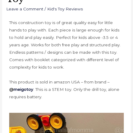
Leave a Comment
/
Kid's Toy Reviews
This construction toy is of great quality easy for little
hands to play with. Each piece is large enough for kids
to hold and play easily.
Perfect for kids above -3.5 or 4
years age.
Works for both free play and structured play.
Endless patterns / designs can be made with this toy.
Comes with booklet categorized with different level of
complexity for kids to work.
This product is sold in amazon USA – from brand –
@
meigotoy
. This is a STEM toy.
Only the drill toy, alone
requires battery.