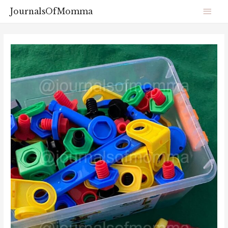
JournalsOfMomma