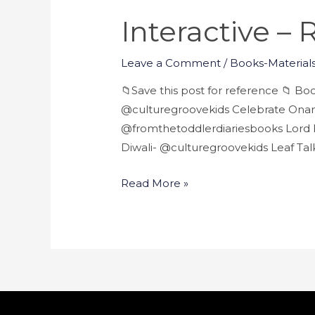
Interactive –
Leave a Comment
/
Books-Materials
📁Save this post for reference 📁 B
@culturegroovekids Celebrate Onam
@fromthetoddlerdiariesbooks Lord K
Diwali- @culturegroovekids Leaf Ta
Read More »