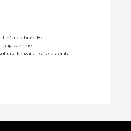
Let’s celebrate Holi –
 puja with me –
ulture_khazana Let’s celebrate