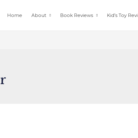
Home
About
Book Reviews
Kid’s Toy Rev
r