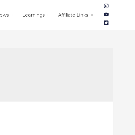
iews
Learnings
Affiliate Links