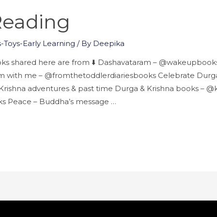
 Reading
-Toys-Early Learning
/ By
Deepika
ooks shared here are from ⬇️ Dashavataram – @wakeupbooks 
 with me – @fromthetoddlerdiariesbooks Celebrate Durga
rishna adventures & past time Durga & Krishna books – @k
lks Peace – Buddha’s message …