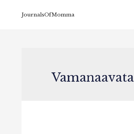
JournalsOfMomma
Vamanaavata