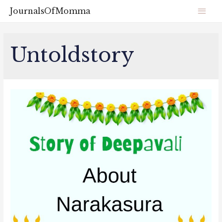
JournalsOfMomma
Untoldstory