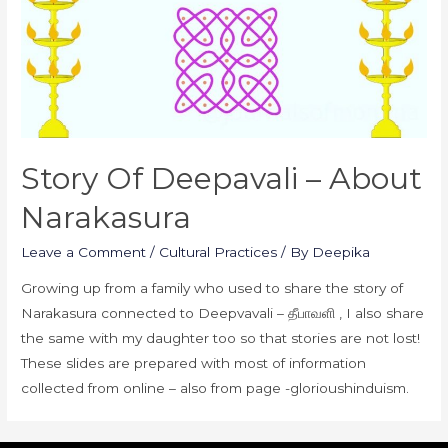
Story Of Deepavali – About
Narakasura
Leave a Comment
/
Cultural Practices
/ By
Deepika
Growing up from a family who used to share the story of
Narakasura connected to Deepvavali – தீபாவளி , I also share
the same with my daughter too so that stories are not lost!
These slides are prepared with most of information
collected from online – also from page -glorioushinduism.