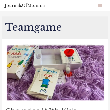
JournalsOfMomma
Teamgame