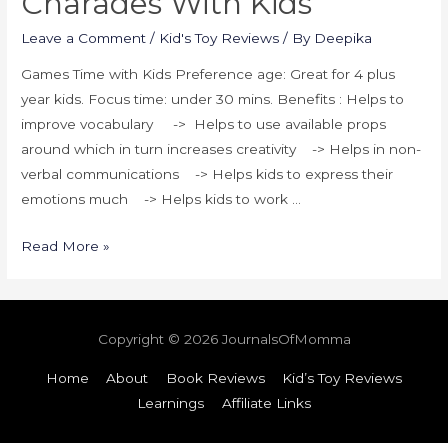
Charades With Kids
Leave a Comment
/
Kid's Toy Reviews
/ By
Deepika
Games Time with Kids Preference age: Great for 4 plus
year kids. Focus time: under 30 mins. Benefits : Helps to
improve vocabulary -> Helps to use available props
around which in turn increases creativity -> Helps in non-
verbal communications -> Helps kids to express their
emotions much -> Helps kids to work …
Read More »
Copyright © 2026
JournalsOfMomma
Home
About
Book Reviews
Kid’s Toy Reviews
Learnings
Affiliate Links