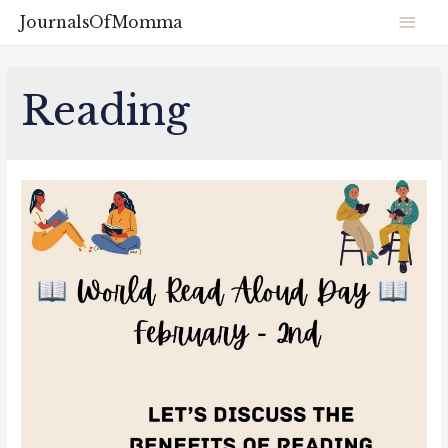
JournalsOfMomma
Reading