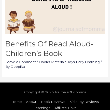
Benefits Of Read Aloud-
Children’s Book
Leave a Comment
/
Books-Materials-Toys-Early Learning
/
By
Deepika
Copyright © 2026
JournalsOfMomma
Home
About
Book Reviews
Kid’s Toy Reviews
Learnings
Affiliate Links