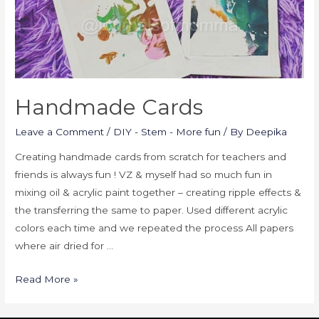
Handmade Cards
Leave a Comment
/
DIY - Stem - More fun
/ By
Deepika
Creating handmade cards from scratch for teachers and
friends is always fun ! VZ & myself had so much fun in
mixing oil & acrylic paint together – creating ripple effects &
the transferring the same to paper. Used different acrylic
colors each time and we repeated the process All papers
where air dried for …
Read More »