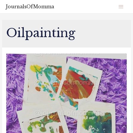
JournalsOfMomma
Oilpainting