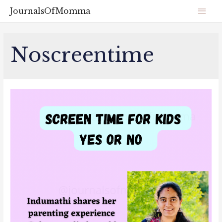
JournalsOfMomma
Noscreentime