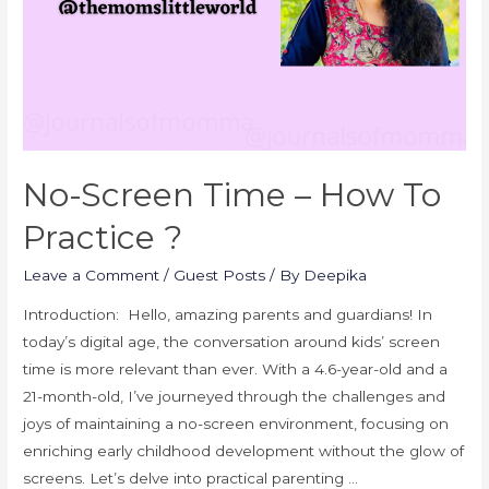
No-Screen Time – How To
Practice ?
Leave a Comment
/
Guest Posts
/ By
Deepika
Introduction: Hello, amazing parents and guardians! In
today’s digital age, the conversation around kids’ screen
time is more relevant than ever. With a 4.6-year-old and a
21-month-old, I’ve journeyed through the challenges and
joys of maintaining a no-screen environment, focusing on
enriching early childhood development without the glow of
screens. Let’s delve into practical parenting …