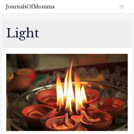
JournalsOfMomma
Light