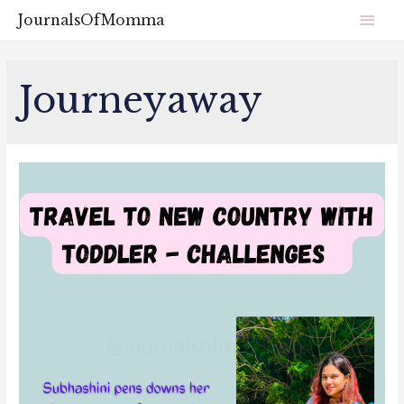
JournalsOfMomma
Journeyaway