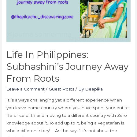
Life In Philippines:
Subhashini’s Journey Away
From Roots
Leave a Comment
/
Guest Posts
/ By
Deepika
It is always challenging yet a different experience when
you leave home country where you have spent your entire
life since birth and moving to a different country with Zero
knowledge about it. To add up to it, being a vegetarian is
whole different story! As the say “ it’s not about the