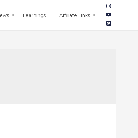
iews
Learnings
Affiliate Links