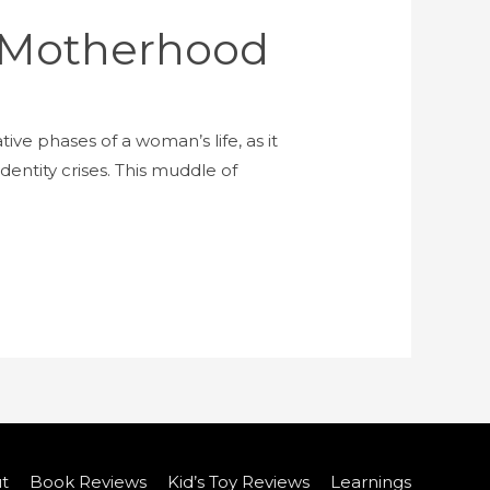
 Motherhood
e phases of a woman’s life, as it
dentity crises. This muddle of
t
Book Reviews
Kid’s Toy Reviews
Learnings