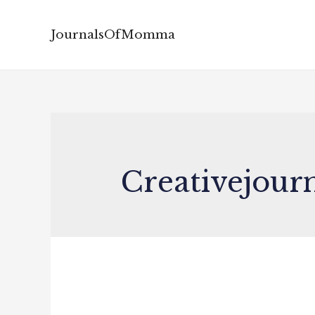
JournalsOfMomma
Creativejour