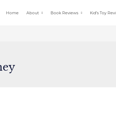
Home
About
Book Reviews
Kid’s Toy Rev
ney