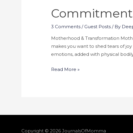
Commitment T
3 Comments
/
Guest Posts
/ By
Deep
Motherhood & Transformation Mother
makes you want to shed tears of joy lo
emotions, added with physical bod
Read More »
Copyright © 2026
JournalsOfMomma