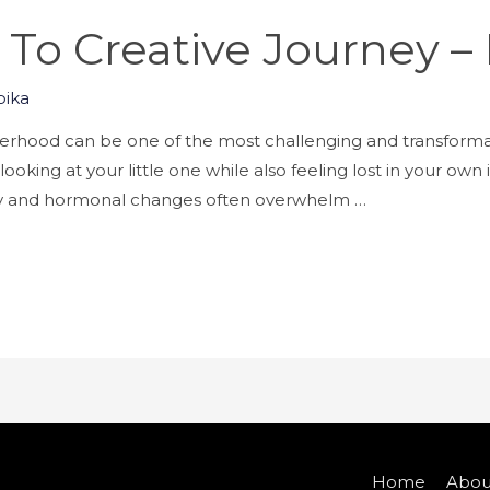
o Creative Journey –
ika
hood can be one of the most challenging and transformativ
oking at your little one while also feeling lost in your own i
ily and hormonal changes often overwhelm …
Home
Abou