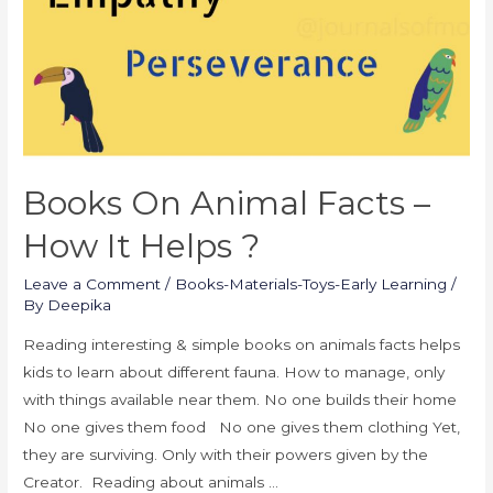
Books On Animal Facts –
How It Helps ?
Leave a Comment
/
Books-Materials-Toys-Early Learning
/
By
Deepika
Reading interesting & simple books on animals facts helps
kids to learn about different fauna. How to manage, only
with things available near them. No one builds their home
No one gives them food No one gives them clothing Yet,
they are surviving. Only with their powers given by the
Creator. Reading about animals …