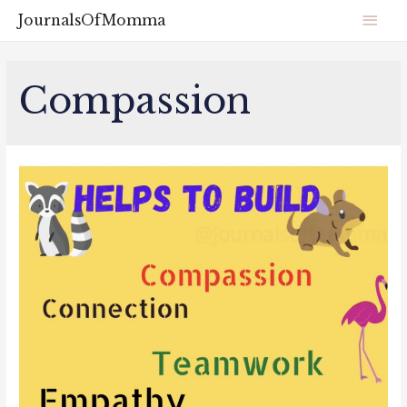
JournalsOfMomma
Compassion