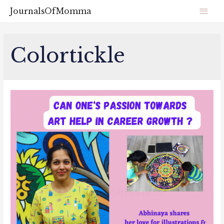
JournalsOfMomma
Colortickle