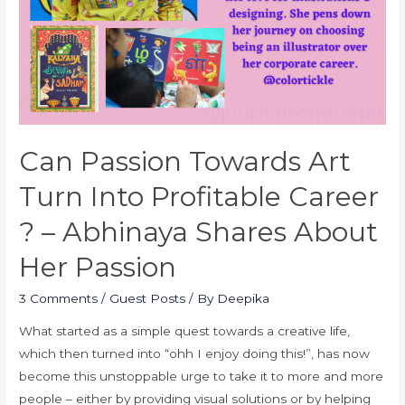
Can Passion Towards Art
Turn Into Profitable Career
? – Abhinaya Shares About
Her Passion
3 Comments
/
Guest Posts
/ By
Deepika
What started as a simple quest towards a creative life,
which then turned into “ohh I enjoy doing this!”, has now
become this unstoppable urge to take it to more and more
people – either by providing visual solutions or by helping