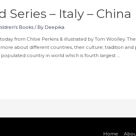
Series – Italy – China
hildren's Books
/ By
Deepika
day from Chloe Perkins & illustrated by Tom Woolley. Th
 more about different countries, their culture; tradition an
populated country in world which is fourth largest …
Home
Abou