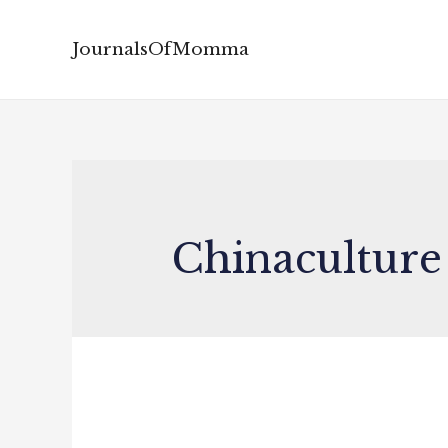
JournalsOfMomma
Chinaculture