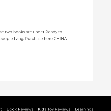
ese two books are under Ready to
d people living. Purchase here CHINA
t
Book Reviews
Kid’s Toy Reviews
Learnings