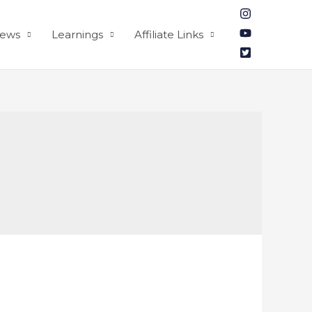
iews
Learnings
Affiliate Links