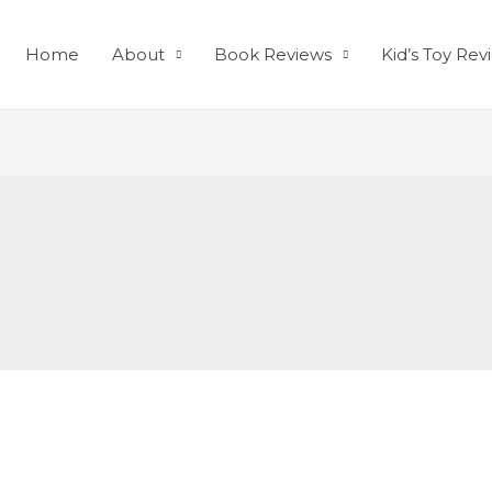
Home
About
Book Reviews
Kid’s Toy Rev