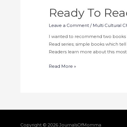
Ready To Read 
Leave a Comment
/
Multi Cultural C
I wanted to recommend two books to
Read series; simple books which tell
Readers learn more about this most 
Read More »
Copyright © 2026
JournalsOfMomma