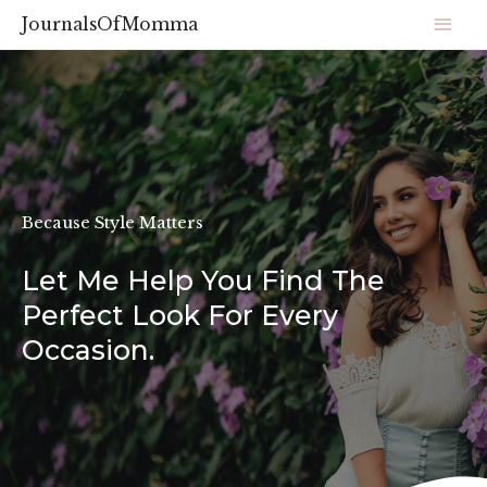
JournalsOfMomma
Because Style Matters
Let Me Help You Find The
Perfect Look For Every
Occasion.