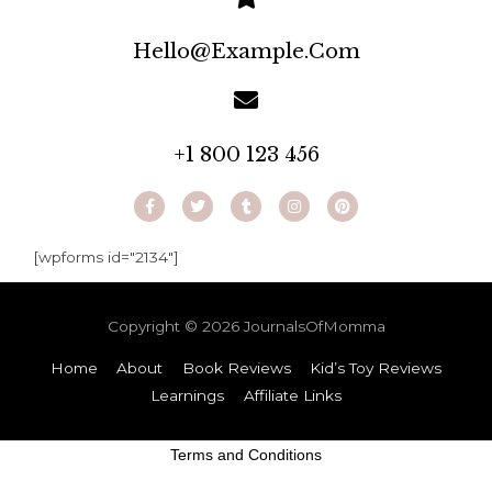
Hello@example.com
+1 800 123 456
[wpforms id="2134"]
Copyright © 2026
JournalsOfMomma
Home
About
Book Reviews
Kid’s Toy Reviews
Learnings
Affiliate Links
Terms and Conditions