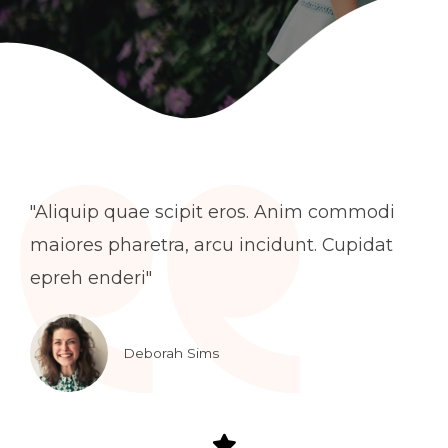
"Aliquip quae scipit eros. Anim commodi
maiores pharetra, arcu incidunt. Cupidat
epreh enderi"
Deborah Sims